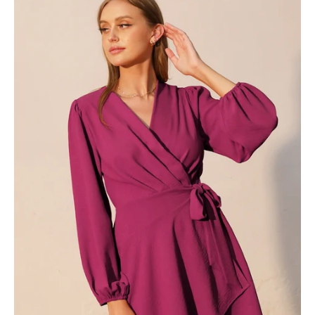
Wrap
Skater
Dress
-
Ahri