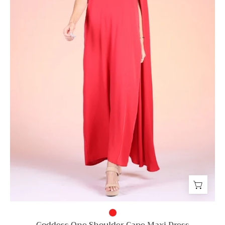
Goddess One Shoulder Cape Maxi Dress