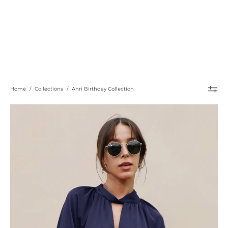
Home
/
Collections
/
Ahri Birthday Collection