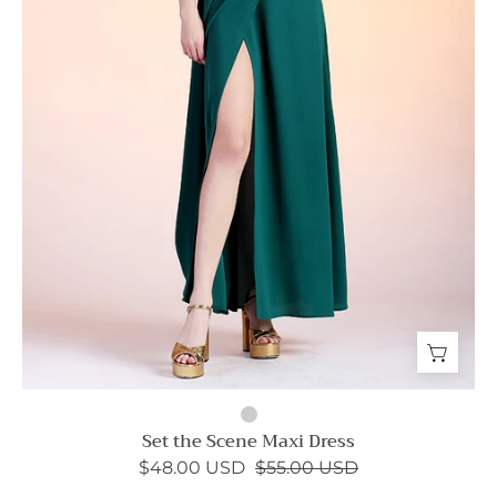
Set the Scene Maxi Dress
$48.00 USD
$55.00 USD