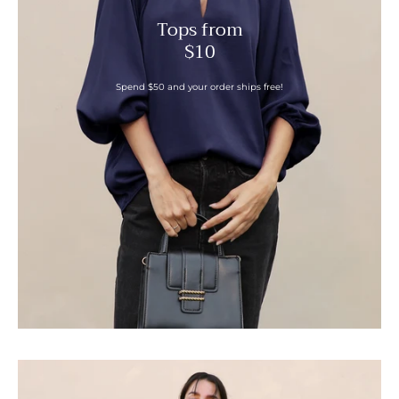
Tops from
$10
Spend $50 and your order ships free!
Slanted
Hem