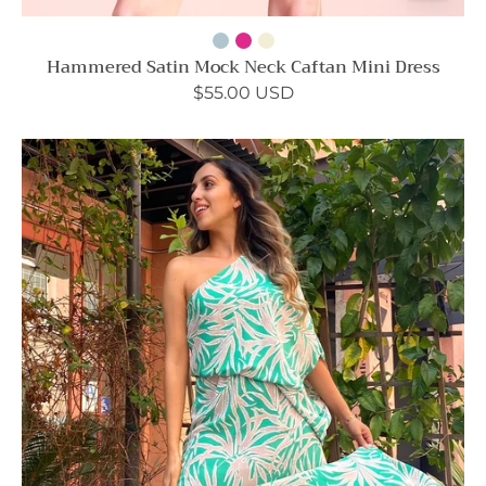
Hammered Satin Mock Neck Caftan Mini Dress
$55.00 USD
Bora
Bora
Palm
Slouchy
One
Shoulder
Maxi
Dress
-
Ahri