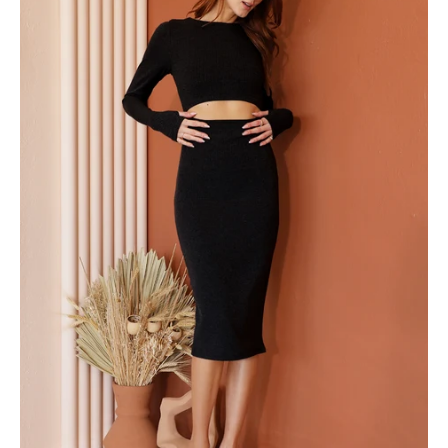
Out
Bodycon
Dress
-
Ahri