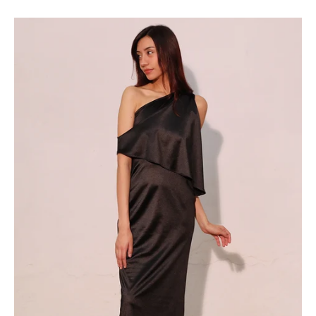
Dreaming
of
You
Maxi
-
Ahri