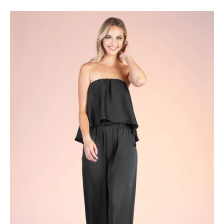
Cascade
Overlay
Strapless
Jumpsuit
-
Ahri