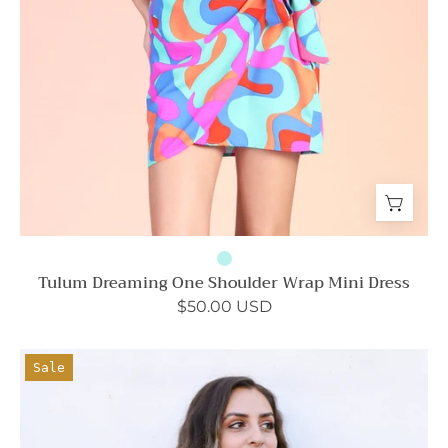
Tulum Dreaming One Shoulder Wrap Mini Dress
$50.00 USD
Washed
Sale
Satin
Crepe
Tie