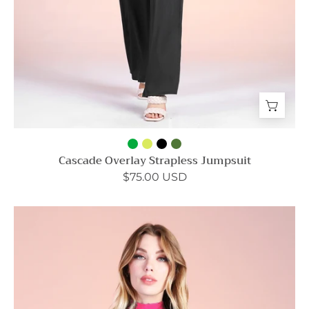
Cascade Overlay Strapless Jumpsuit
$75.00 USD
Hammered
Satin
Mock
Neck
Caftan
Mini