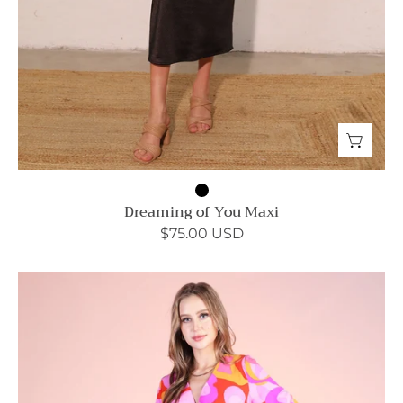
Dreaming of You Maxi
$75.00 USD
Tulum
Dreaming
Wrap
Skirt
Bodycon
Dress