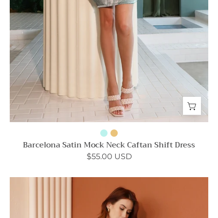
Barcelona Satin Mock Neck Caftan Shift Dress
$55.00 USD
Ribbed
Knit
Cut