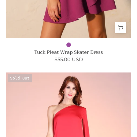
Tuck Pleat Wrap Skater Dress
$55.00 USD
Goddess
Sold Out
One
Shoulder
Cape
Maxi
Dress
-
Ahri