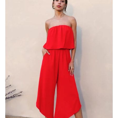
Strapless
Jumpsuit
-
Ahri