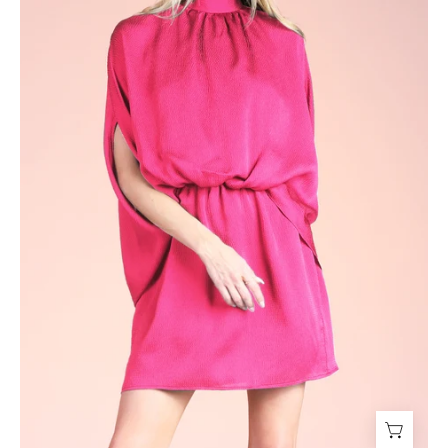
Dress
-
Ahri