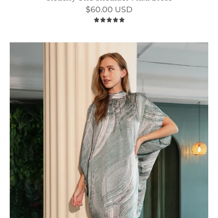
$60.00 USD
5.0
Barcelona
Satin
Mock
Neck
Caftan
Shift
Dress
-
Ahri