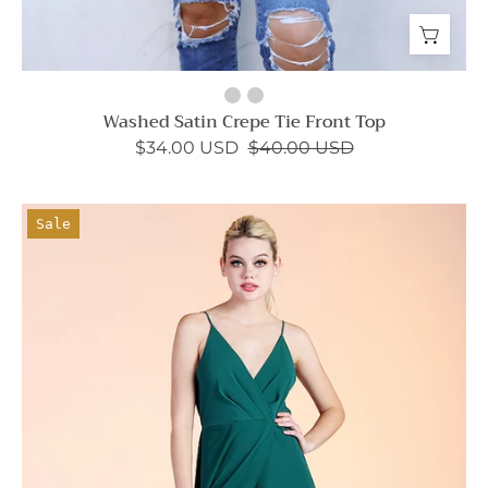
Washed Satin Crepe Tie Front Top
$34.00 USD
$40.00 USD
Set
Sale
the
Scene
Maxi
Dress
-
Ahri