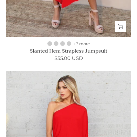
+ 3 more
Slanted Hem Strapless Jumpsuit
$55.00 USD
Slouchy
One
Shoulder
Maxi
Dress
-
Ahri