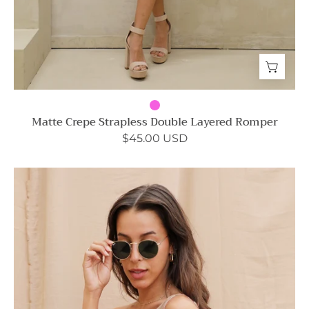
Matte Crepe Strapless Double Layered Romper
$45.00 USD
Shiny
Hammered
Satin
One
Shoulder
Top
-
Ahri