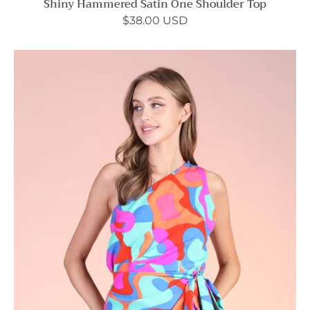
Shiny Hammered Satin One Shoulder Top
$38.00 USD
Tulum
Dreaming
One
Shoulder
Wrap
Mini
Dress
-
Ahri