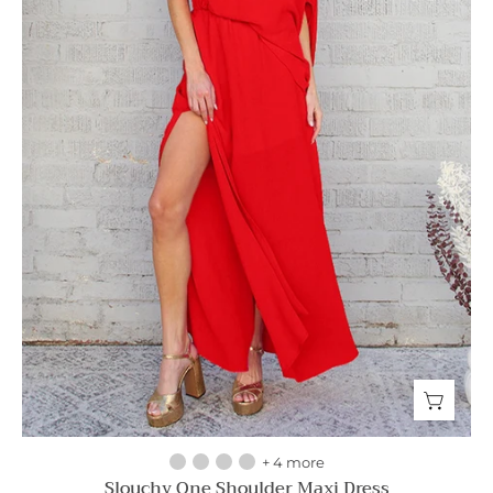
+ 4 more
Slouchy One Shoulder Maxi Dress