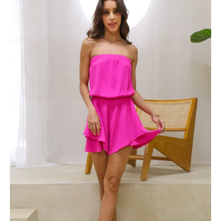
Crepe
Strapless
Double
Layered
Romper
-
Ahri