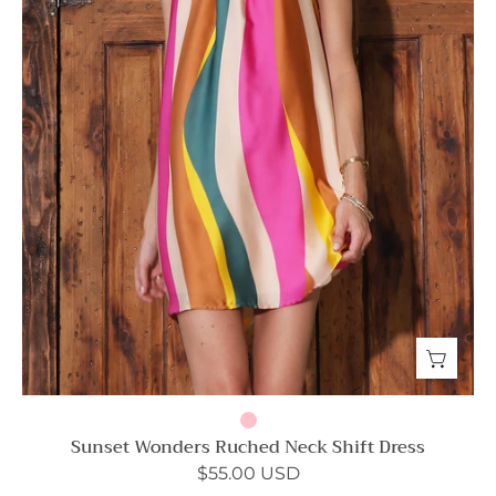
Sunset Wonders Ruched Neck Shift Dress
$55.00 USD