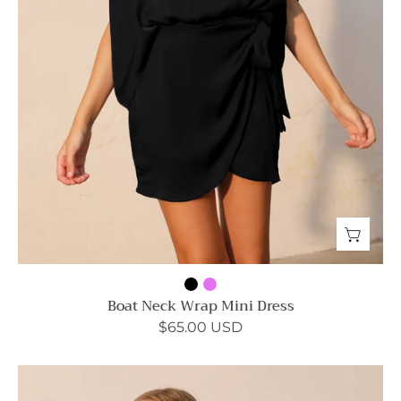
Boat Neck Wrap Mini Dress
$65.00 USD
Tuck
Pleat