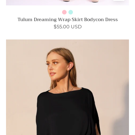
Tulum Dreaming Wrap Skirt Bodycon Dress
$55.00 USD
Boat
Neck
Wrap
Mini
Dress
-
Ahri