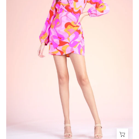
-
Ahri