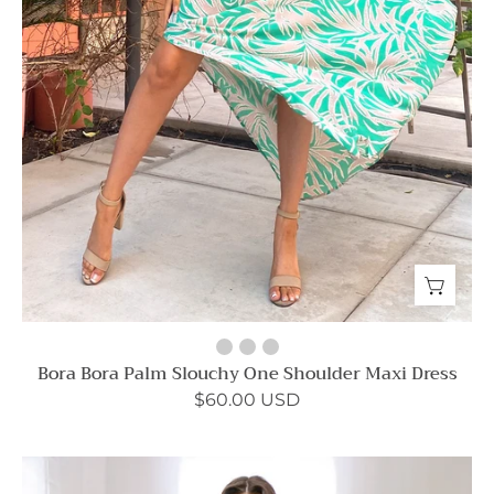
Bora Bora Palm Slouchy One Shoulder Maxi Dress
$60.00 USD
Matte