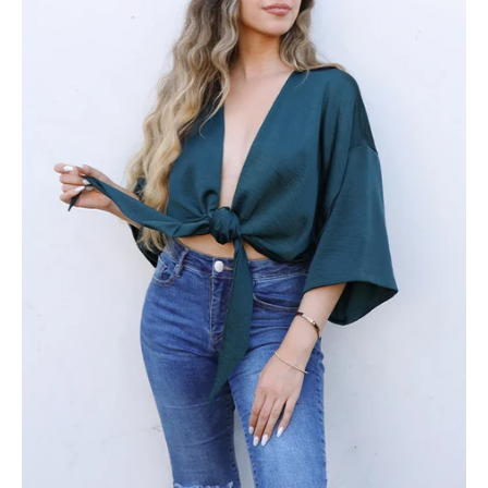
Front
Top
-
Ahri