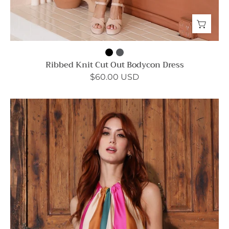
Ribbed Knit Cut Out Bodycon Dress
$60.00 USD
Sunset
Wonders
Ruched
Neck
Shift
Dress
-
Ahri