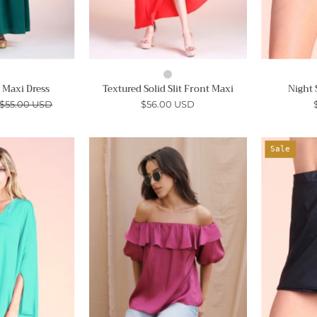
e Maxi Dress
Textured Solid Slit Front Maxi
Night 
$55.00 USD
$56.00 USD
Hammered
London
Sale
Satin
Off
Caftan
Shoulder
Top
Satin
Top
Ahri
-
Ahri