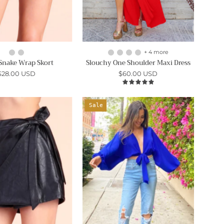
+ 4 more
Snake Wrap Skort
Slouchy One Shoulder Maxi Dress
$28.00 USD
$60.00 USD
5.0
Vegan
On
Sale
Leather
the
Side
Go
Wrap
Tie
Skort
Top
-
-
Ahri
Ahri