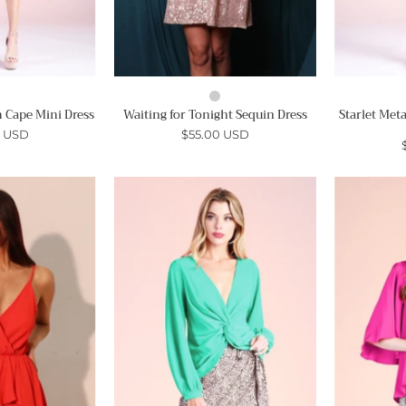
 Cape Mini Dress
Waiting for Tonight Sequin Dress
Starlet Met
0 USD
$55.00 USD
Asymmetrical
Twist
Ruffle
Front
Romper
Long
Sleeve
Ahri
Top
-
Ahri