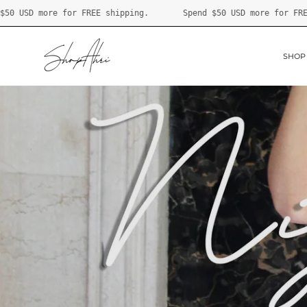
Skip
ping.
Spend
$50 USD
more for FREE shipping.
Spend
$5
to
content
SHOP