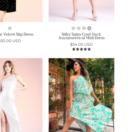
r Velvet Slip Dress
Silky Satin Cowl Neck
Asymmetrical Midi Dress
$50.00 USD
$54.00 USD
5.0
Starlet
Bora
Metallic
Bora
Knit
Palm
One
Slouchy
Shoulder
One
Dress
Shoulder
-
Maxi
Ahri
Dress
-
Ahri