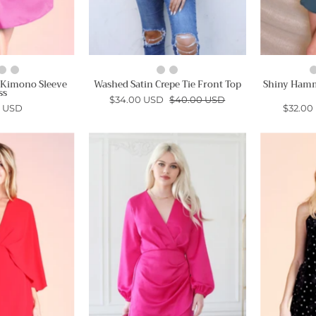
 Kimono Sleeve
Washed Satin Crepe Tie Front Top
Shiny Hamm
ss
$34.00 USD
$40.00 USD
0 USD
$32.00
Cape
Washed
Mini
Satin
Dress
Crepe
Wrap
Ahri
Dress
-
Ahri