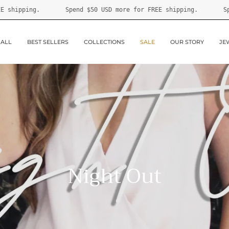
0 USD
more for FREE shipping.
Spend
$50 USD
more for FREE 
 ALL
BEST SELLERS
COLLECTIONS
SALE
OUR STORY
JE
Night Out