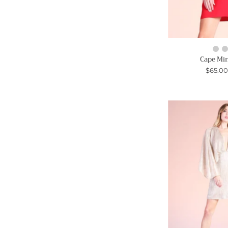
Cape Min
$65.0
-