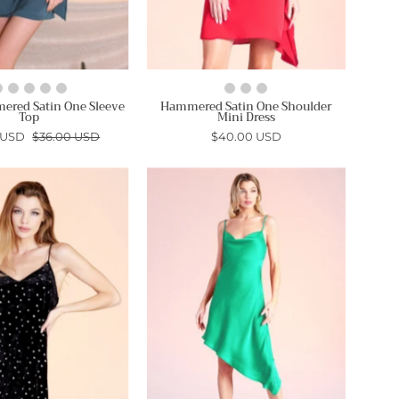
ered Satin One Sleeve
Hammered Satin One Shoulder
Top
Mini Dress
 USD
$36.00 USD
$40.00 USD
Rockstar
Silky
Velvet
Satin
Slip
Cowl
Dress
Neck
-
Asymmetrical
Ahri
Midi
Dress
-
Ahri