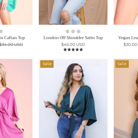
n Caftan Top
London Off Shoulder Satin Top
Vegan Lea
$34.00 USD
$45.00 USD
$30.00
5.0
Hammered
Washed
Sale
Sale
Satin
Satin
Kimono
Crepe
Sleeve
Tie
Dress
Front
Top
Ahri
-
Ahri