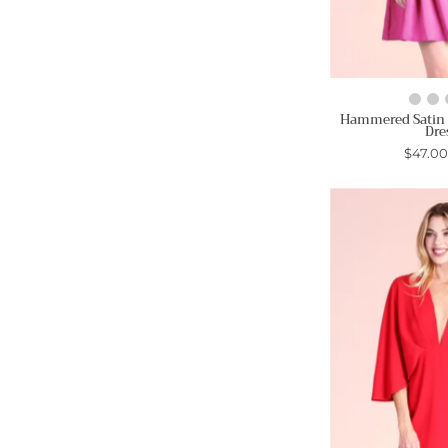
Hammered Satin
Dre
$47.0
-