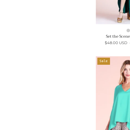
Set the Scen
$48.00 USD
Sale
-