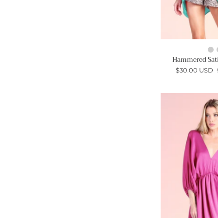
Hammered Sati
$30.00 USD
-