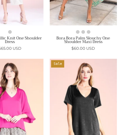
allic Knit One Shoulder
Bora Bora Palm Slouchy One
Dress
Shoulder Maxi Dress
$65.00 USD
$60.00 USD
Poly
Washed
Sale
Silk
Satin
Petal
Crepe
Sleeve
T-
Top
Shirt
-
Dress
Ahri
-
Ahri