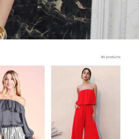
84 products
Hammered
Slanted
Satin
Hem
Off
Strapless
Shoulder
Jumpsuit
Top
-
-
Ahri
Ahri