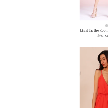
Light Up the Room
$65.0
-