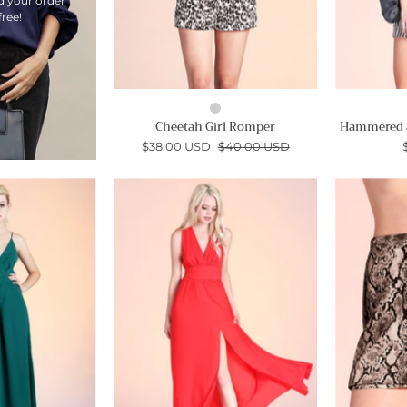
d your order
free!
Cheetah Girl Romper
Hammered S
$38.00 USD
$40.00 USD
Set
Textured
the
Solid
Scene
Slit
Maxi
Front
Dress
Maxi
-
Ahri
Ahri