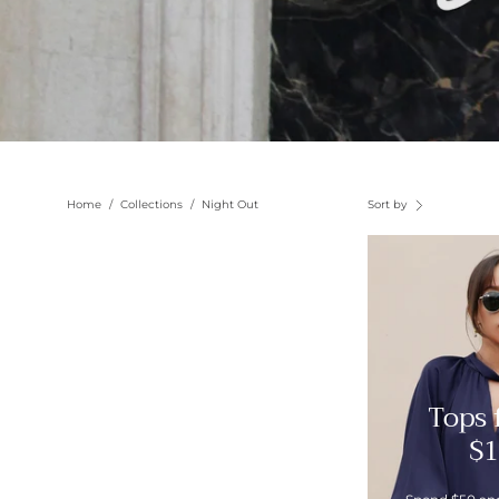
Home
/
Collections
/
Night Out
Sort by
Tops
$