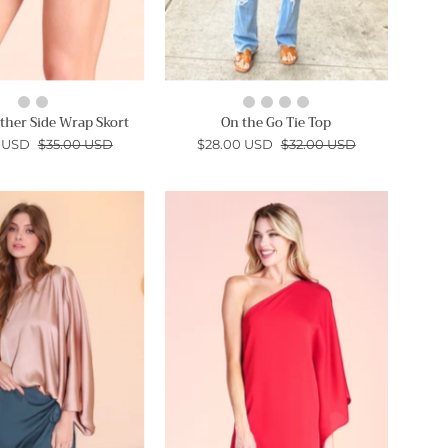
ther Side Wrap Skort
On the Go Tie Top
 USD
$35.00 USD
$28.00 USD
$32.00 USD
Shiny
Hammered
Hammered
Satin
Satin
One
One
Shoulder
Sleeve
Mini
Top
Dress
-
-
Ahri
Ahri