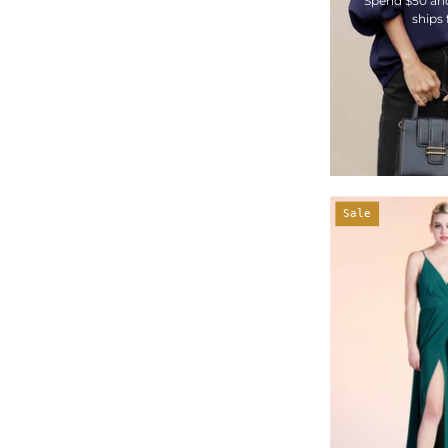
Spend $50 an
ships 
Sale
-