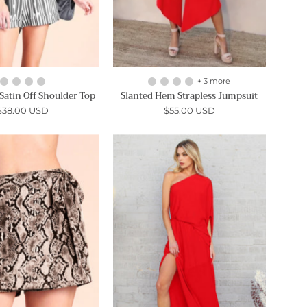
+ 3 more
atin Off Shoulder Top
Slanted Hem Strapless Jumpsuit
$38.00 USD
$55.00 USD
Night
Slouchy
Snake
One
Wrap
Shoulder
Skort
Maxi
-
Dress
Ahri
-
Ahri