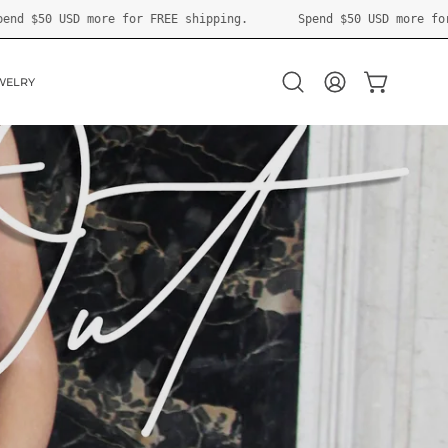
shipping.
Spend
$50 USD
more for FREE shipping.
Spe
WELRY
OPEN CART
Open
MY
search
ACCOUNT
bar