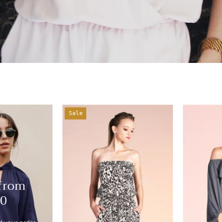
Cheetah
Sale
Girl
Romper
-
Ahri
 from
10