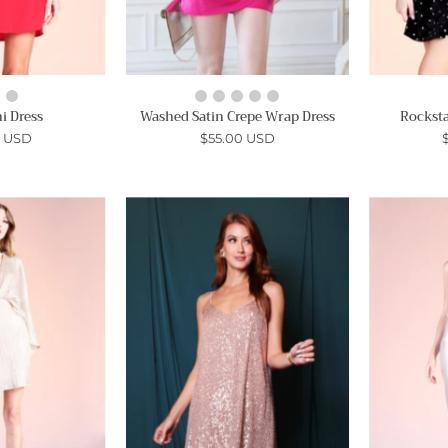
i Dress
Washed Satin Crepe Wrap Dress
Rocksta
0 USD
$55.00 USD
Light
Waiting
Up
for
the
Tonight
Room
Sequin
Cape
Dress
Mini
-
Dress
Ahri
Ahri