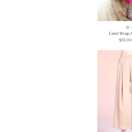
Cami Wrap 
$55.0
-