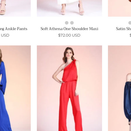
Leg Ankle Pants
Soft Athena One Shoulder Maxi
Satin S
0 USD
$72.00 USD
Mock
Sweet
Neck
One
Caftan
Shoulder
Jumpsuit
Tie
Jumpsuit
Ahri
-
Ahri