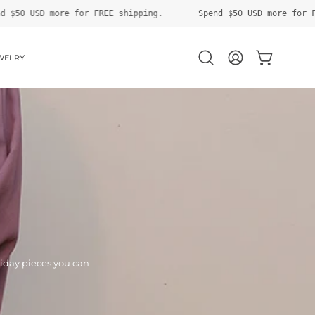
ping.
Spend
$50 USD
more for FREE shipping.
Spend
$
WELRY
OPEN CART
Open
MY
search
ACCOUNT
bar
liday pieces you can