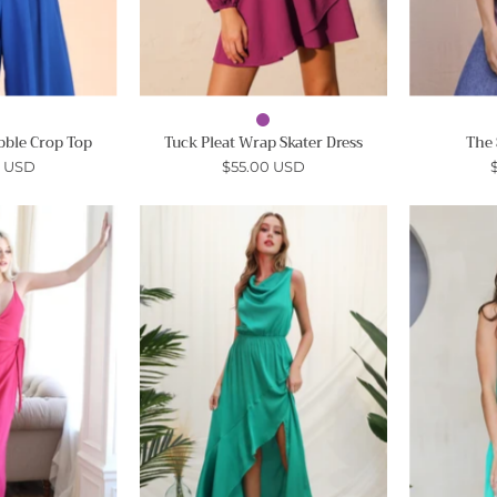
bble Crop Top
Tuck Pleat Wrap Skater Dress
The 
0 USD
$55.00 USD
Cami
Cowl
Wrap
Neck
Ankle
Maxi
Maxi
Dress
-
Ahri
Ahri