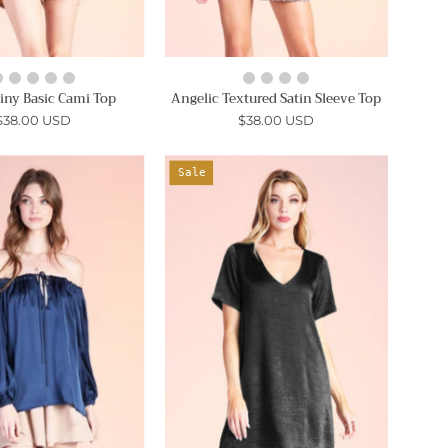
hiny Basic Cami Top
Angelic Textured Satin Sleeve Top
$38.00 USD
$38.00 USD
Shiny
Washed
Sale
Hammered
Satin
Satin
Crepe
Convertible
T-
Top
Shirt
-
Dress
Ahri
-
Ahri