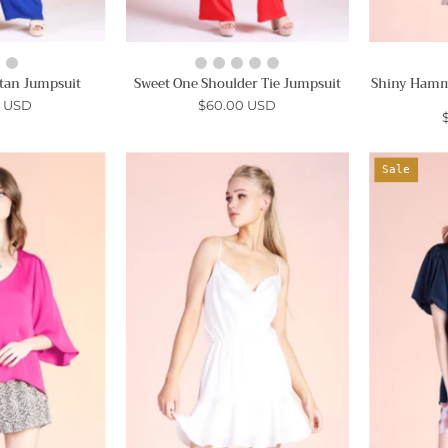
tan Jumpsuit
Sweet One Shoulder Tie Jumpsuit
Shiny Hamme
0 USD
$60.00 USD
Poly
Silky
Sale
ilk
Satin
Petal
Cowl
Sleeve
Neck
Top
Cami
Mini
Ahri
Dress
-
Ahri