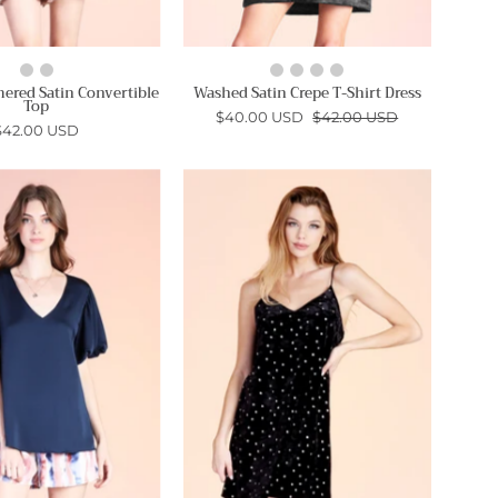
red Satin Convertible
Washed Satin Crepe T-Shirt Dress
Top
$40.00 USD
$42.00 USD
$42.00 USD
Washed
Rockstar
Silk
Velvet
Bubble
Slip
Sleeve
Dress
Top
-
-
Ahri
Ahri