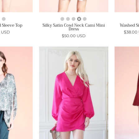
l Sleeve Top
Silky Satin Cowl Neck Cami Mini
Washed Si
Dress
0 USD
$38.00
$50.00 USD
Tahoe
Washed
Satin
Satin
Caftan
Crepe
Top
Wrap
Dress
Ahri
-
Ahri