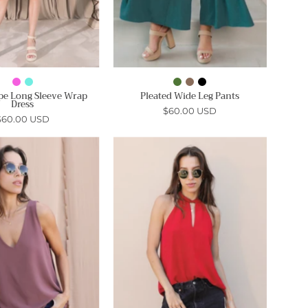
pe Long Sleeve Wrap
Pleated Wide Leg Pants
Dress
$60.00 USD
$60.00 USD
The
Timeless
Simple
Twisted
Life
Neck
Top
Detail
-
Top
Ahri
-
Ahri