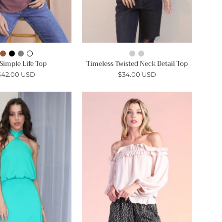
Simple Life Top
Timeless Twisted Neck Detail Top
$42.00 USD
$34.00 USD
Skinny
Ruffle
Halter
Ruffle
Mini
Off
Dress
Shoulder
-
Top
Ahri
-
Ahri