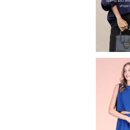
Spend $50 an
ships 
-