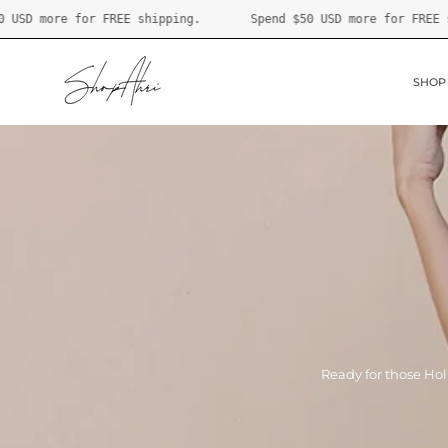
Skip
.
Spend
$50 USD
more for FREE shipping.
Spend
$50 US
to
content
SHOP
Ready for those Hol