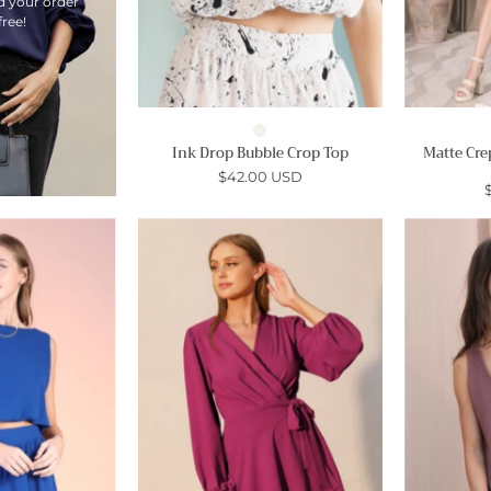
d your order
free!
Ink Drop Bubble Crop Top
Matte Cre
$42.00 USD
Matte
Tuck
Crepe
Pleat
Bubble
Wrap
Crop
Skater
Top
Dress
-
Ahri
Ahri