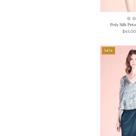
Poly Silk Peta
$45.0
Sale
-