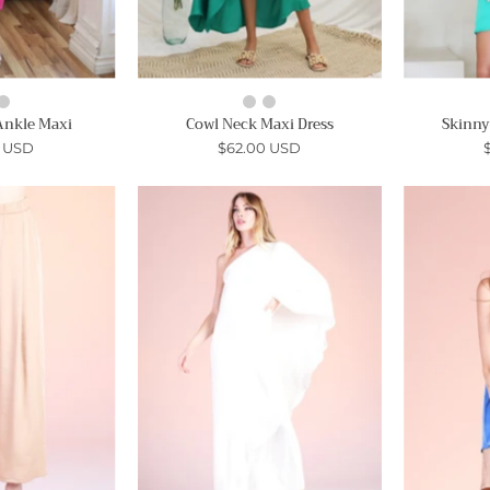
Ankle Maxi
Cowl Neck Maxi Dress
Skinny
0 USD
$62.00 USD
Soft
Soft
Satin
Athena
Wide
One
Leg
Shoulder
Ankle
Maxi
Pants
-
Ahri
Ahri