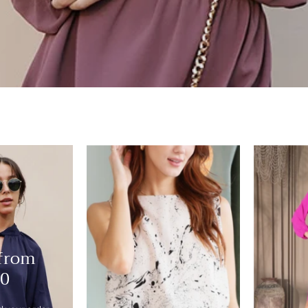
Ink
Drop
Bubble
Crop
Top
-
 from
Ahri
10