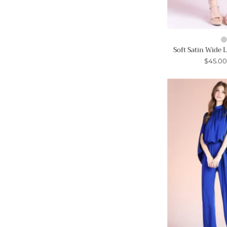
Soft Satin Wide 
$45.0
-