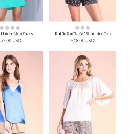
 Halter Mini Dress
Ruffle Ruffle Off Shoulder Top
$42.00 USD
$48.00 USD
Satin
Angelic
Shiny
Textured
Basic
Satin
Cami
Sleeve
Top
Top
-
-
Ahri
Ahri