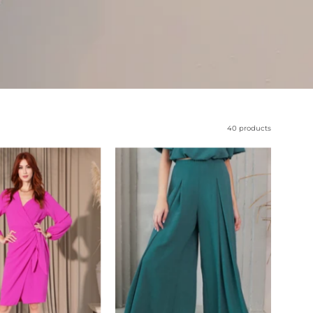
40 products
Matte
Pleated
Crepe
Wide
Long
Leg
Sleeve
Pants
Wrap
-
Dress
Ahri
-
Ahri