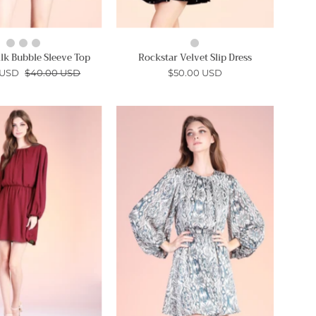
lk Bubble Sleeve Top
Rockstar Velvet Slip Dress
 USD
$40.00 USD
$50.00 USD
Crinkle
Bohemia
Peasant
Peasant
Sleeve
Sleeve
Mini
Mini
Dress
Dress
-
-
Ahri
Ahri