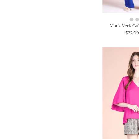
Mock Neck Caf
$72.0
S
-