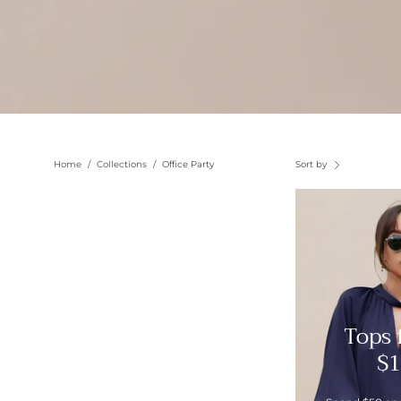
Home
/
Collections
/
Office Party
Sort by
Tops
$