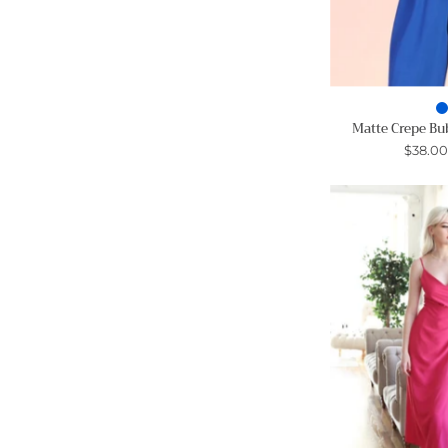
Matte Crepe Bu
$38.0
-