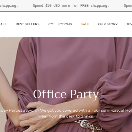
D
more for FREE shipping.
Spend
$50 USD
more for FREE ship
 ALL
BEST SELLERS
COLLECTIONS
SALE
OUR STORY
JE
Office Party
iday Parties at work? We got you covered with all our semi-casual Ho
wear from the desk to drinks.