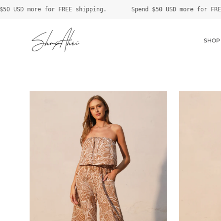
Skip
Spend
$50 USD
more for FREE shipping.
Spend
$50 USD
mo
to
content
SHOP
Open
Open
image
image
lightbox
lightbox