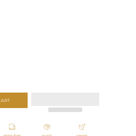
CART
ships free
quick
vegan