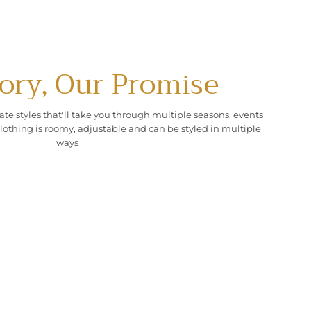
ory, Our Promise
ate styles that'll take you through multiple seasons, events
lothing is roomy, adjustable and can be styled in multiple
ways