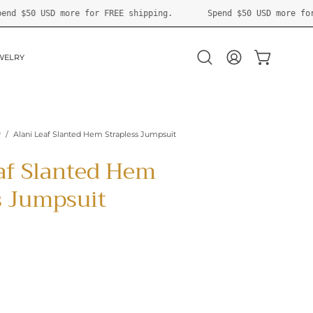
g.
Spend
$50 USD
more for FREE shipping.
Spend
$50 U
WELRY
OPEN CART
Open
MY
search
ACCOUNT
bar
y
/
Alani Leaf Slanted Hem Strapless Jumpsuit
af Slanted Hem
s Jumpsuit