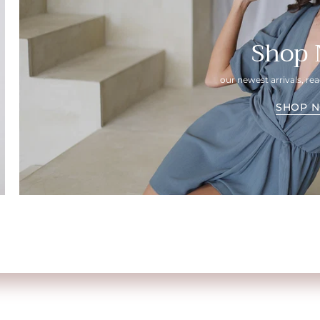
Shop
our newest arrivals, r
SHOP 