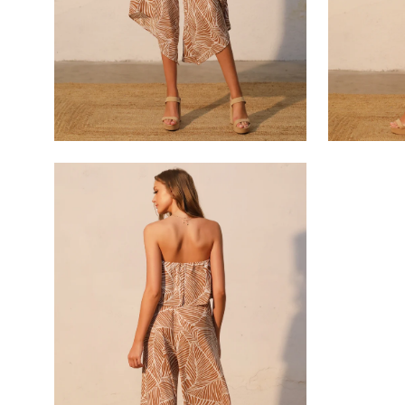
Open
image
lightbox