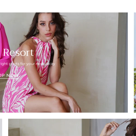
 Resort
right prints for your next vacay
OP NOW