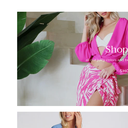
Shop
all our juicy colors and b
SH