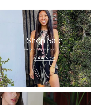
Shop Sale
enjoy our styles at low prices
SHOP NOW