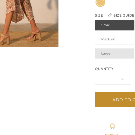
Camel
SIZE
SIZE GUIDE
Small
Medium
Large
QUANTITY
1
ADD TO 
made in