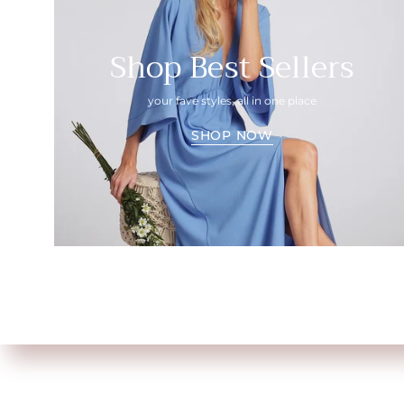
Shop Best Sellers
your fave styles, all in one place
SHOP NOW
Shop All
About Us
Size Chart
FAQ