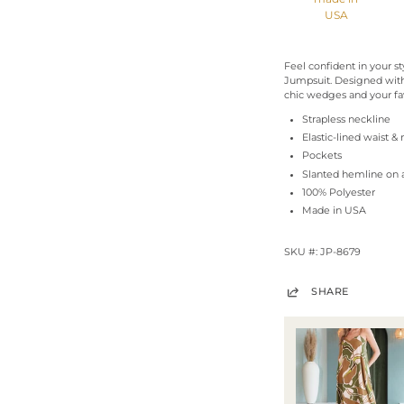
USA
Feel confident in your s
Jumpsuit. Designed with
chic wedges and your fav
Strapless neckline
Elastic-lined waist &
Pockets
Slanted hemline on 
100% Polyester
Made in USA
SKU #: JP-8679
SHARE