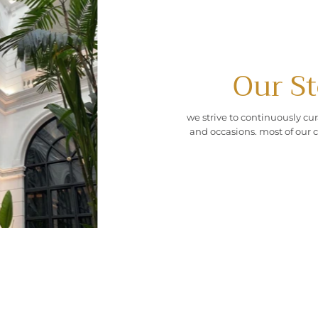
Our St
we strive to continuously cur
and occasions. most of our c