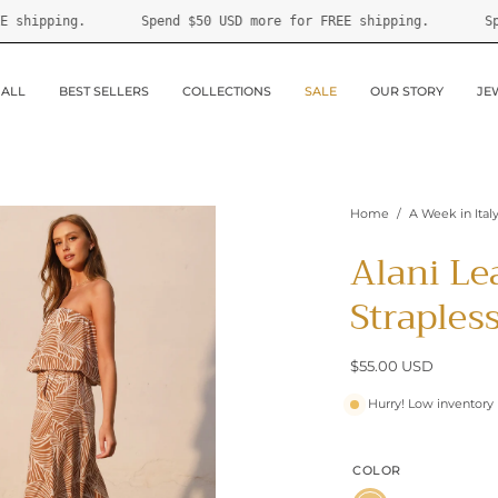
re for FREE shipping.
Spend
$50 USD
more for FREE shippin
 ALL
BEST SELLERS
COLLECTIONS
SALE
OUR STORY
JE
Home
/
A Week in Ital
Alani Le
Straples
$55.00 USD
Hurry! Low inventory
COLOR