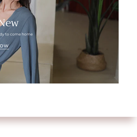
 New
eady to come home
NOW