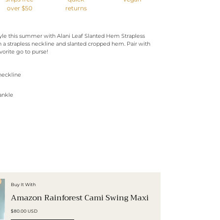
over $50
returns
tyle this summer with Alani Leaf Slanted Hem Strapless
 a strapless neckline and slanted cropped hem. Pair with
orite go to purse!
 neckline
ankle
Buy It With
Amazon Rainforest Cami Swing Maxi
$80.00 USD