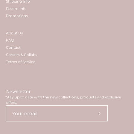
Shipping Info
Return Info
Promotions
About Us
FAQ
Contact
Careers & Collabs
Terms of Service
Newsletter
Stay up to date with the new collections, products and exclusive
offers.
Subscribe
to
Our