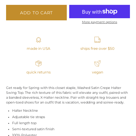
ADD TO CART
More payment options
made in USA
ships free over $50
quick returns
vegan
Get ready for Spring with this closet staple, Washed Satin Crepe Halter
Swing Top. The rich texture of this fabric will elevate any outfit, paired with
a banded sleeveless, X-Halter neckline. Pair with straight-leg trousers and
open-toed shoes for an outfit that is vacation, wedding and soiree-ready.
Halter Neckline
Adjustable tie straps
Full length top
Semi-textured satin finish
100% Polyester