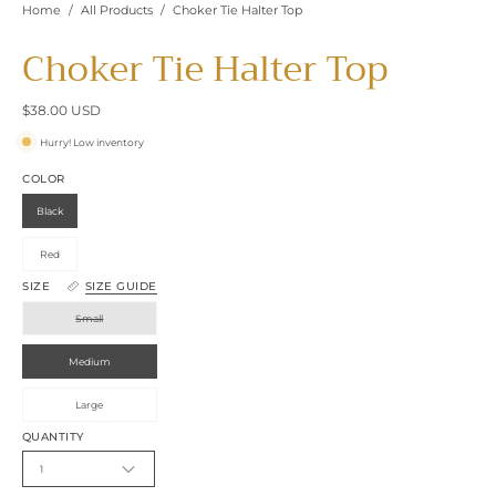
Home
/
All Products
/
Choker Tie Halter Top
Choker Tie Halter Top
$38.00 USD
Hurry! Low inventory
COLOR
Black
Red
SIZE
SIZE GUIDE
Small
Medium
Large
QUANTITY
1