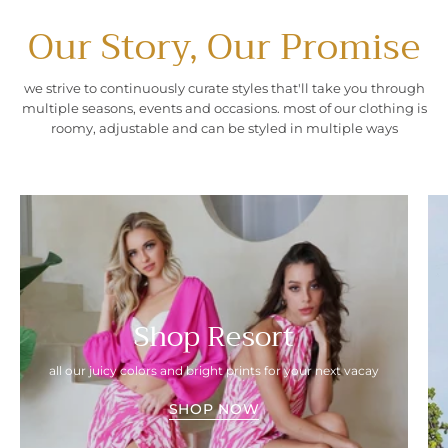
Our Story, Our Promise
we strive to continuously curate styles that'll take you through
multiple seasons, events and occasions. most of our clothing is
roomy, adjustable and can be styled in multiple ways
Shop Resort
all our juicy colors and bright prints for your next vacay
SHOP NOW