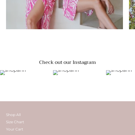
Check out our Instagram
Shop All
Size Chart
Your Cart