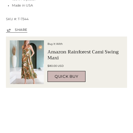
Made in USA
SKU #: T-7344
SHARE
Buy It With
Amazon Rainforest Cami Swing
Maxi
$80.00 USD
QUICK BUY