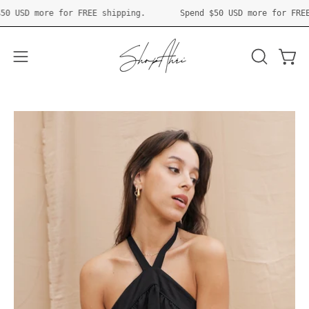
Skip
pend
$50 USD
more for FREE shipping.
Spend
$50 USD
more for
to
content
Open 
OPEN
Open
SEARCH
navigation
BAR
menu
Open
O
image
im
lightbox
li