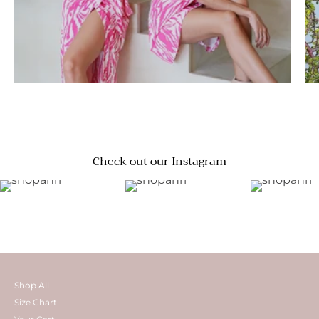
Check out our Instagram
Shop All
Size Chart