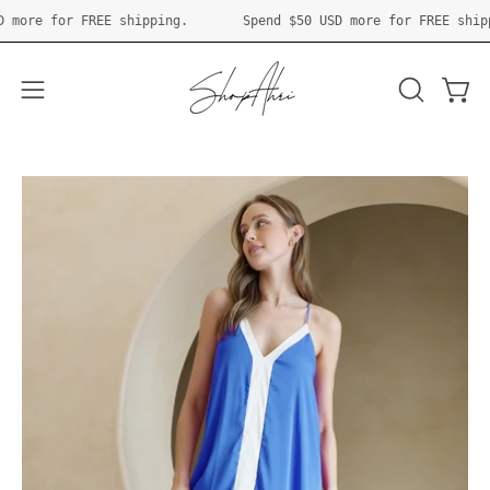
Skip
50 USD
more for FREE shipping.
Spend
$50 USD
more for FREE 
to
content
Open 
OPEN
Open
SEARCH
navigation
BAR
menu
Open
O
image
im
lightbox
li