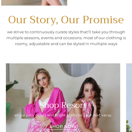
Our Story, Our Promise
we strive to continuously curate styles that'll take you through
multiple seasons, events and occasions. most of our clothing is
roomy, adjustable and can be styled in multiple ways
Shop Resort
all our juicy colors and bright prints for your next vacay
SHOP NOW