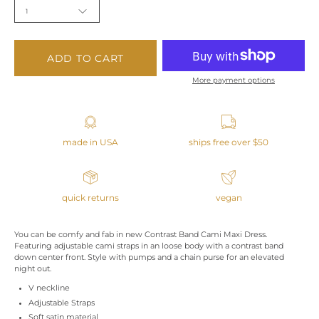
1
ADD TO CART
More payment options
made in USA
ships free over $50
quick returns
vegan
You can be comfy and fab in new Contrast Band Cami Maxi Dress.
Featuring adjustable cami straps in an loose body with a contrast band
down center front. Style with pumps and a chain purse for an elevated
night out.
V neckline
Adjustable Straps
Soft satin material