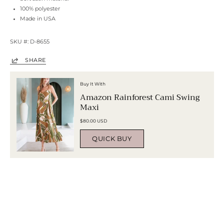
100% polyester
Made in USA
SKU #: D-8655
SHARE
Buy It With
Amazon Rainforest Cami Swing
Maxi
$80.00 USD
QUICK BUY