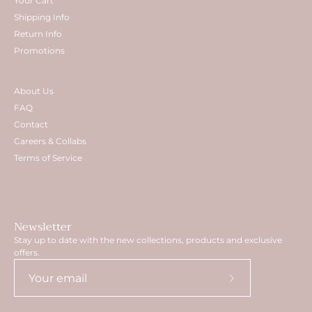
Your Cart
Shipping Info
Return Info
Promotions
About Us
FAQ
Contact
Careers & Collabs
Terms of Service
Newsletter
Stay up to date with the new collections, products and exclusive
offers.
Subscribe
to