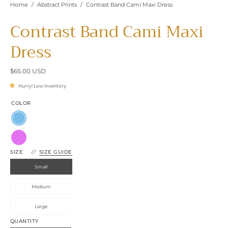
Home
/
Abstract Prints
/
Contrast Band Cami Maxi Dress
Contrast Band Cami Maxi
Dress
$65.00 USD
Hurry! Low inventory
COLOR
Clean
Blue
Orchid
SIZE
SIZE GUIDE
Small
Medium
Large
QUANTITY