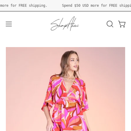
Skip
 USD
more for FREE shipping.
Spend
$50 USD
more for FREE sh
to
content
Open 
OPEN
Open
SEARCH
navigation
BAR
menu
Open
O
image
im
lightbox
li