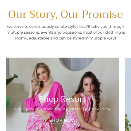
Our Story, Our Promise
we strive to continuously curate styles that'll take you through
multiple seasons, events and occasions. most of our clothing is
roomy, adjustable and can be styled in multiple ways
Shop Resort
all our juicy colors and bright prints for your next vacay
SHOP NOW