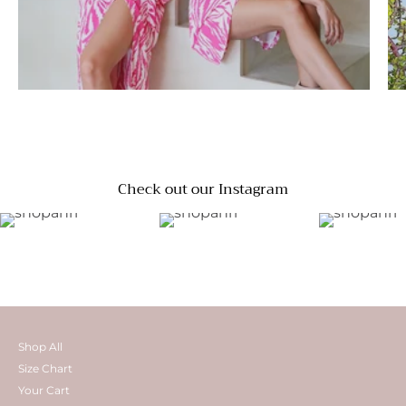
Check out our Instagram
Shop All
Size Chart
Your Cart