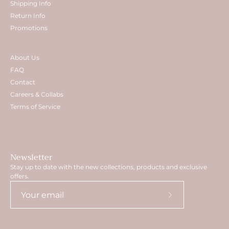
Shipping Info
Return Info
Promotions
About Us
FAQ
Contact
Careers & Collabs
Terms of Service
Newsletter
Stay up to date with the new collections, products and exclusive
offers.
Subscribe
to
Our