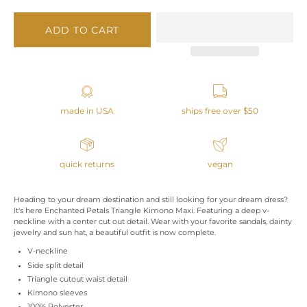
ADD TO CART
made in USA
ships free over $50
quick returns
vegan
Heading to your dream destination and still looking for your dream dress?
It's here Enchanted Petals Triangle Kimono Maxi. Featuring a deep v-
neckline with a center cut out detail. Wear with your favorite sandals, dainty
jewelry and sun hat, a beautiful outfit is now complete.
V-neckline
Side split detail
Triangle cutout waist detail
Kimono sleeves
100% Polyester