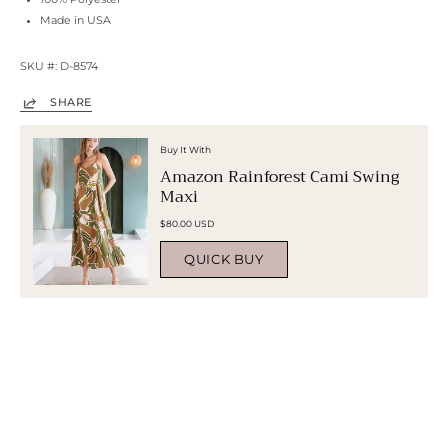
Made in USA
SKU #: D-8574
SHARE
Buy It With
Amazon Rainforest Cami Swing
Maxi
$80.00 USD
QUICK BUY