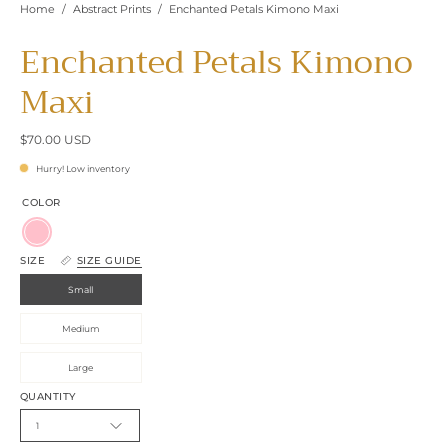
Home
/
Abstract Prints
/
Enchanted Petals Kimono Maxi
Enchanted Petals Kimono
Maxi
$70.00 USD
Hurry! Low inventory
COLOR
Pink
SIZE
SIZE GUIDE
Small
Medium
Large
QUANTITY
1