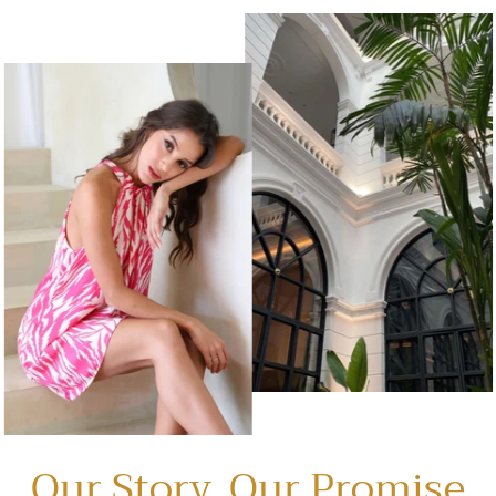
Our Story, Our Promise