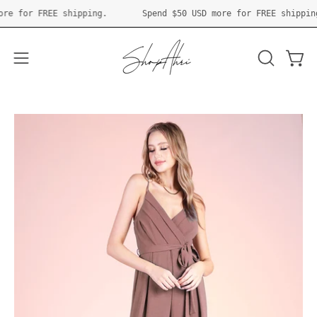
Skip
SD
more for FREE shipping.
Spend
$50 USD
more for FREE shi
to
content
Open 
OPEN
Open
SEARCH
navigation
BAR
menu
Open
O
image
im
lightbox
li