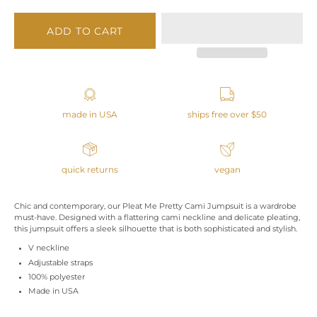
ADD TO CART
made in USA
ships free over $50
quick returns
vegan
Chic and contemporary, our Pleat Me Pretty Cami Jumpsuit is a wardrobe
must-have. Designed with a flattering cami neckline and delicate pleating,
this jumpsuit offers a sleek silhouette that is both sophisticated and stylish.
V neckline
Adjustable straps
100% polyester
Made in USA