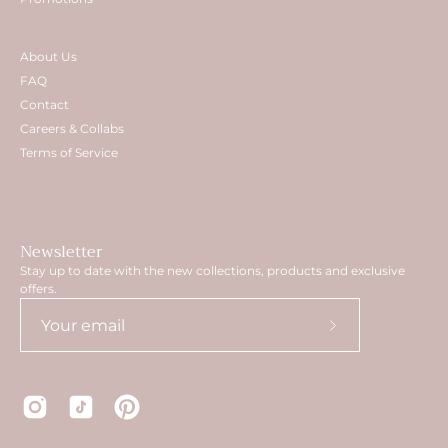
About Us
FAQ
Contact
Careers & Collabs
Terms of Service
Newsletter
Stay up to date with the new collections, products and exclusive
offers.
Subscribe
to
Our
Newsletter