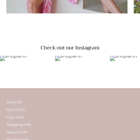
Check out our Instagram
Shop All
Size Chart
Your Cart
Shipping Info
Return Info
Promotions