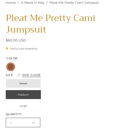
Home
/
A Week in Italy
/
Pleat Me Pretty Cami Jumpsuit
Pleat Me Pretty Cami
Jumpsuit
$60.00 USD
Hurry! Low inventory
COLOR
Brown
SIZE
SIZE GUIDE
Small
Medium
Large
QUANTITY
1