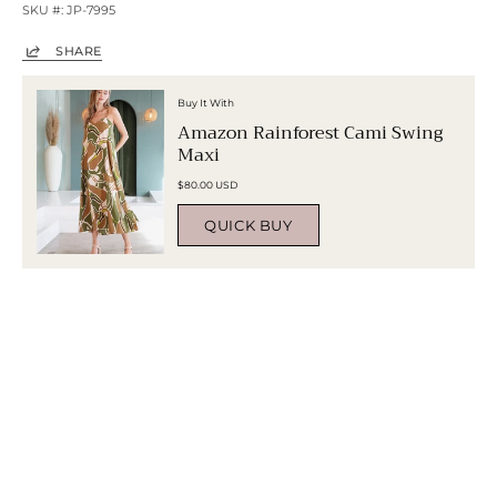
SKU #: JP-7995
SHARE
Buy It With
Amazon Rainforest Cami Swing
Maxi
$80.00 USD
QUICK BUY