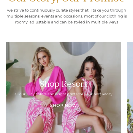
we strive to continuously curate styles that'll take you through
multiple seasons, events and occasions. most of our clothing is
roomy, adjustable and can be styled in multiple ways
Shop Resort
all our juicy colors and bright prints for your next vacay
SHOP NOW