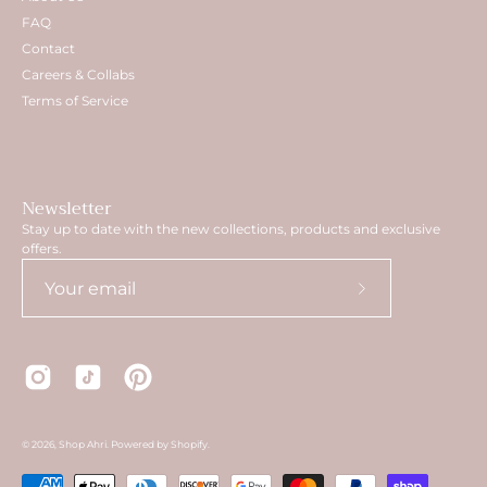
FAQ
Contact
Careers & Collabs
Terms of Service
Newsletter
Stay up to date with the new collections, products and exclusive
offers.
Subscribe
to
Our
Newsletter
© 2026,
Shop Ahri
.
Powered by
Shopify
.