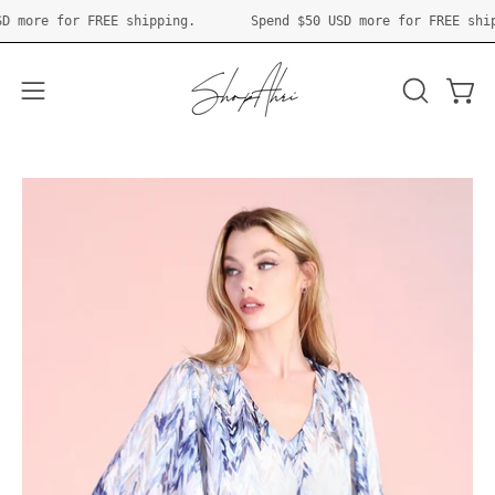
Skip
50 USD
more for FREE shipping.
Spend
$50 USD
more for FREE
to
content
Open 
OPEN
Open
SEARCH
navigation
BAR
menu
Open
O
image
im
lightbox
li