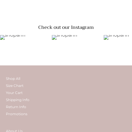
Check out our Instagram
Shop All
Size Chart
Your Cart
Shipping Info
Return Info
Promotions
About Us