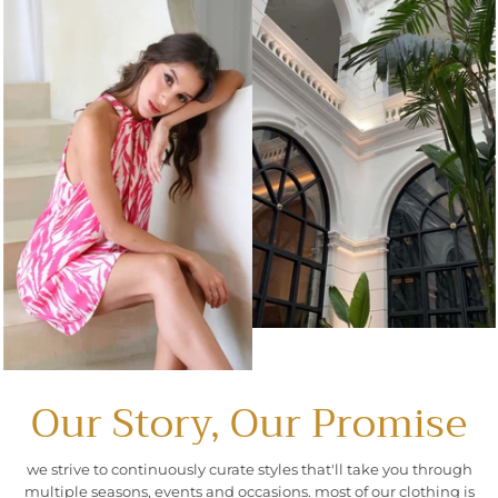
Our Story, Our Promise
we strive to continuously curate styles that'll take you through
multiple seasons, events and occasions. most of our clothing is