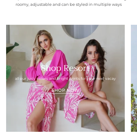
roomy, adjustable and can be styled in multiple ways
Shop Resort
all our juicy colors and bright prints for your next vacay
SHOP NOW