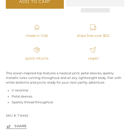
ADD TO CART
made in USA
ships free over $50
quick returns
vegan
This ocean-inspired top features a nautical print, petal sleeves, sparkly
metallic lurex running throughout and an airy, lightweight body. Pair with
white bottoms and you're ready for your next yachty adventure.
V neckline
Petal sleeves
Sparkly thread throughout
SKU #: T-6442
SHARE