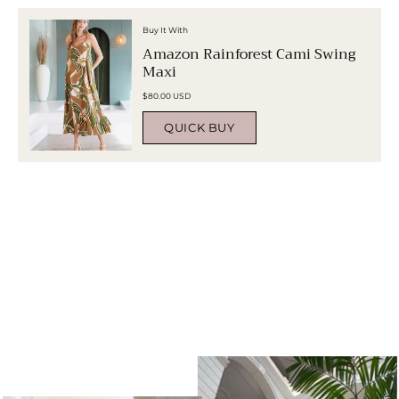
Buy It With
Amazon Rainforest Cami Swing
Maxi
$80.00 USD
QUICK BUY