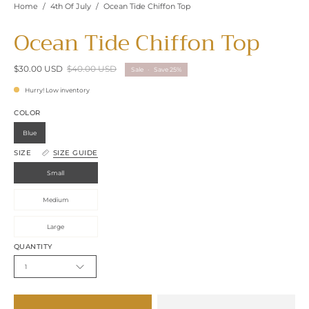
Home
/
4th Of July
/
Ocean Tide Chiffon Top
Ocean Tide Chiffon Top
$30.00 USD
$40.00 USD
Sale
•
Save
25%
Hurry! Low inventory
COLOR
Blue
SIZE
SIZE GUIDE
Small
Medium
Large
QUANTITY
1