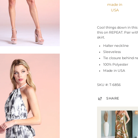
made in
USA
Cool things down in this
this on REPEAT. Pair wit
skirt.
Halter neckline
Sleeveless
Tie closure behind n
100% Polyester
Made in USA
SKU #: T-6856
SHARE