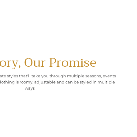
ory, Our Promise
ate styles that'll take you through multiple seasons, events
lothing is roomy, adjustable and can be styled in multiple
ways