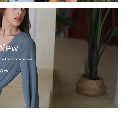
 New
eady to come home
NOW