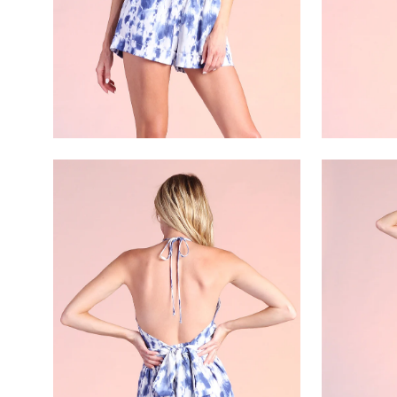
Open
Open
image
image
lightbox
lightbox