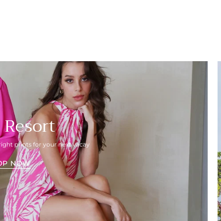
 Resort
right prints for your next vacay
OP NOW