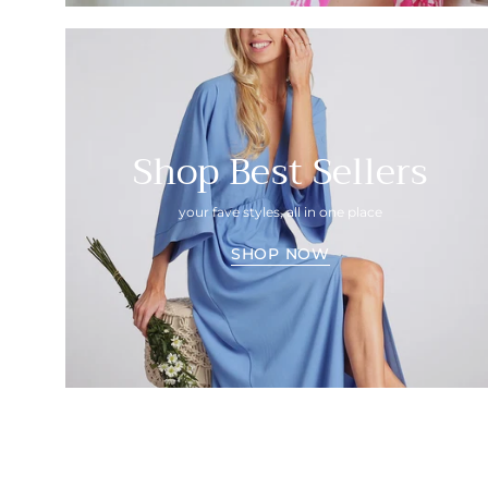
Shop Best Sellers
your fave styles, all in one place
SHOP NOW