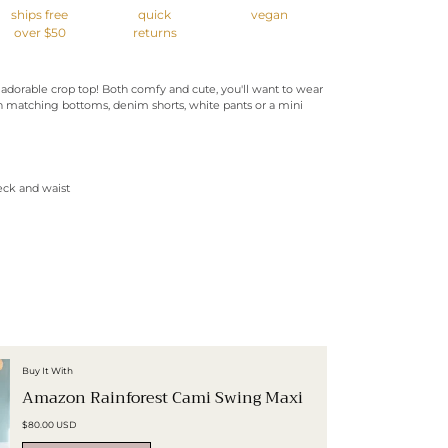
ships free
quick
vegan
over $50
returns
 adorable crop top! Both comfy and cute, you'll want to wear
h matching bottoms, denim shorts, white pants or a mini
eck and waist
Buy It With
Amazon Rainforest Cami Swing Maxi
$80.00 USD