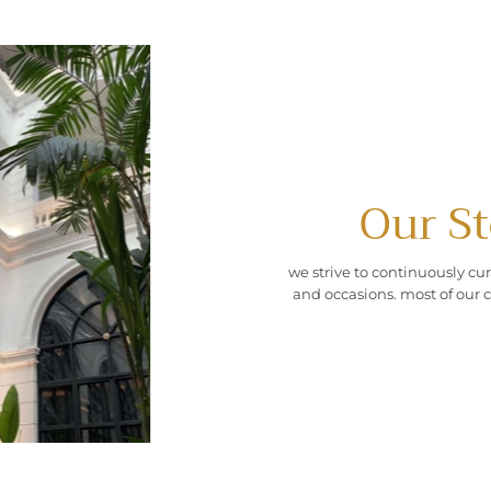
Our St
we strive to continuously cur
and occasions. most of our c