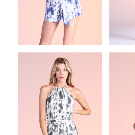
Open
Open
image
image
lightbox
lightbox