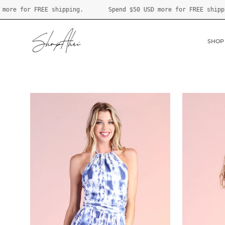
Skip
Spend
$50 USD
more for FREE shipping.
Spend
$50 USD
more fo
to
content
SHOP
Open
Open
image
image
lightbox
lightbox