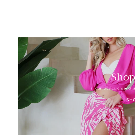
Shop
all our juicy colors and b
SH