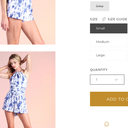
Grey
SIZE
SIZE GUIDE
Small
Medium
Large
QUANTITY
1
ADD TO 