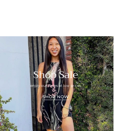
Shop Sale
enjoy our styles at low prices
SHOP NOW