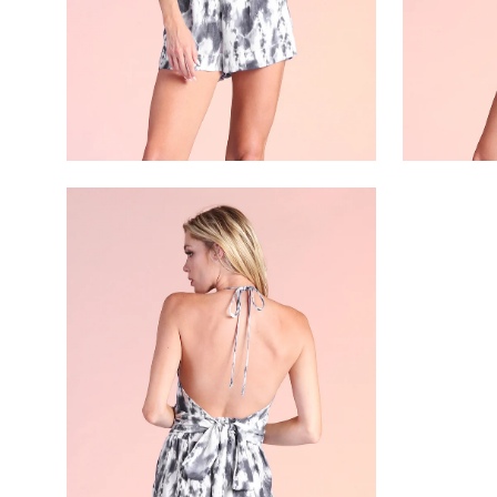
Open
image
lightbox