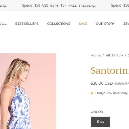
r FREE shipping.
Spend
$50 USD
more for FREE shipping.
 ALL
BEST SELLERS
COLLECTIONS
SALE
OUR STORY
JE
Home
/
4th Of July
/
Santorin
$30.00 USD
$36.00
Hurry! Low inventory
COLOR
Blue