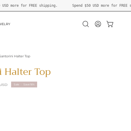
Spend
$50 USD
more for FREE shipping.
Spend
$50 USD
mor
WELRY
OPEN CART
Open
MY
search
ACCOUNT
bar
Santorini Halter Top
i Halter Top
 USD
Sale
•
Save
16%