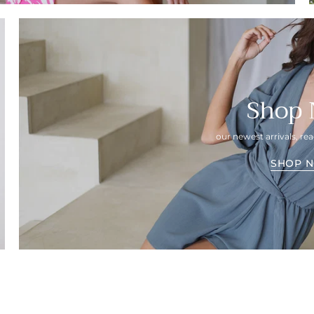
Shop
our newest arrivals, r
SHOP 