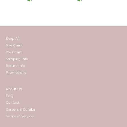
Shop All
Size Chart
Your Cart
Shipping Info
Return Info
Promotions
About Us
FAQ
Contact
Careers & Collabs
Terms of Service