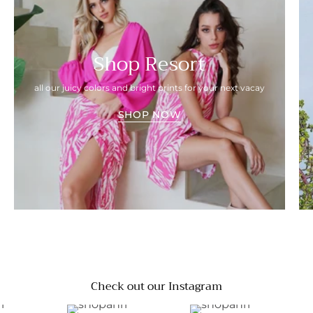
Shop Resort
all our juicy colors and bright prints for your next vacay
SHOP NOW
Check out our Instagram