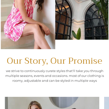
Our Story, Our Promise
we strive to continuously curate styles that'll take you through
multiple seasons, events and occasions. most of our clothing is
roomy, adjustable and can be styled in multiple ways