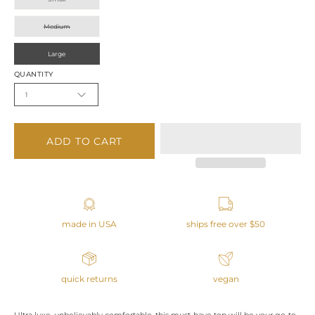
Medium
Large
QUANTITY
1
ADD TO CART
made in USA
ships free over $50
quick returns
vegan