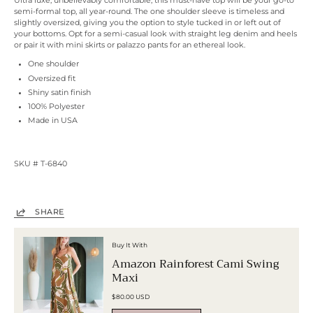
Ultra luxe, unbelievably comfortable, this must-have top will be your go-to
semi-formal top, all year-round. The one shoulder sleeve is timeless and
slightly oversized, giving you the option to style tucked in or left out of
your bottoms. Opt for a semi-casual look with straight leg denim and heels
or pair it with mini skirts or palazzo pants for an ethereal look.
One shoulder
Oversized fit
Shiny satin finish
100% Polyester
Made in USA
SKU # T-6840
ulta beauty sephora conair soft glam next models ford models
SHARE
Buy It With
Amazon Rainforest Cami Swing
Maxi
$80.00 USD