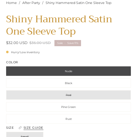
Home
/
After Party
/
Shiny Hammered Satin One Sleeve Top
Shiny Hammered Satin
One Sleeve Top
$32.00 USD
$36.00 USD
Sale
•
Save
11%
Hurry! Low inventory
COLOR
Nude
Black
Red
Pine Green
Rust
SIZE
SIZE GUIDE
Small