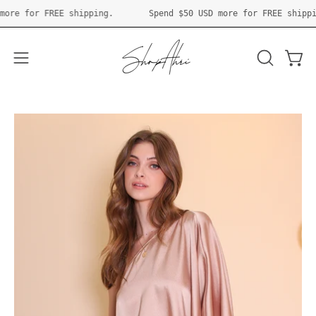
Skip
 USD
more for FREE shipping.
Spend
$50 USD
more for FREE s
to
content
Open 
OPEN
Open
SEARCH
navigation
BAR
menu
Open
O
image
im
lightbox
li