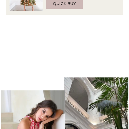
QUICK BUY