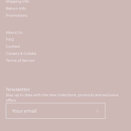
Shipping Info
Return Info
Promotions
About Us
FAQ
Contact
Careers & Collabs
Terms of Service
Newsletter
Stay up to date with the new collections, products and exclusive
offers.
Subscribe
to
Our