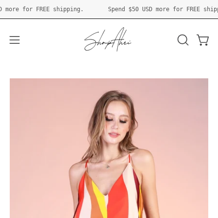
Skip
0 USD
more for FREE shipping.
Spend
$50 USD
more for FREE 
to
content
Open 
OPEN
Open
SEARCH
navigation
BAR
menu
Open
O
image
im
lightbox
li