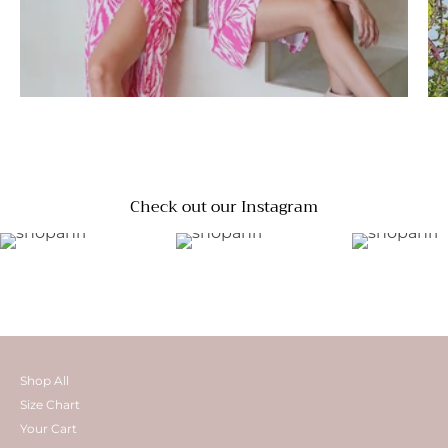
Check out our Instagram
Shop All
Size Chart
Your Cart