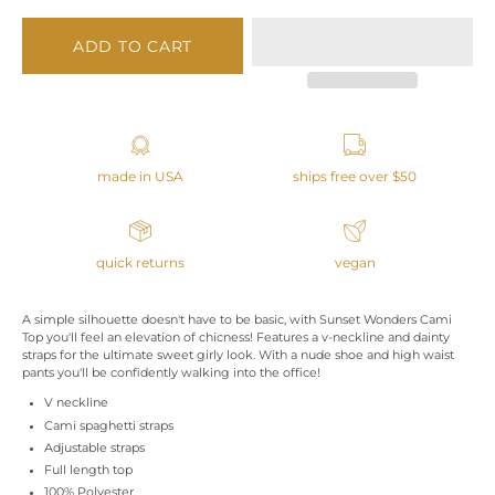
ADD TO CART
made in USA
ships free over $50
quick returns
vegan
A simple silhouette doesn't have to be basic, with Sunset Wonders Cami
Top you'll feel an elevation of chicness! Features a v-neckline and dainty
straps for the ultimate sweet girly look. With a nude shoe and high waist
pants you'll be confidently walking into the office!
V neckline
Cami spaghetti straps
Adjustable straps
Full length top
100% Polyester