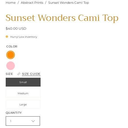
Home
/
Abstract Prints
/
Sunset Wonders Cami Top
Sunset Wonders Cami Top
$40.00 USD
Hurry! Low inventory
COLOR
Orange
Pink
SIZE
SIZE GUIDE
Small
Medium
Large
QUANTITY
1