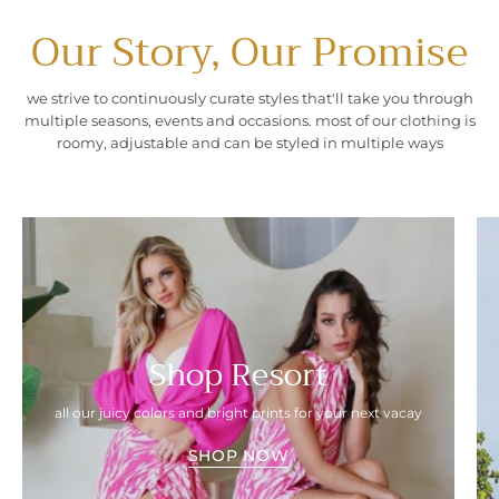
Our Story, Our Promise
we strive to continuously curate styles that'll take you through
multiple seasons, events and occasions. most of our clothing is
roomy, adjustable and can be styled in multiple ways
Shop Resort
all our juicy colors and bright prints for your next vacay
SHOP NOW