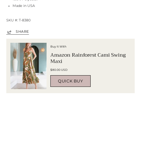
Made in USA
SKU #: T-8380
SHARE
Buy It With
Amazon Rainforest Cami Swing
Maxi
$80.00 USD
QUICK BUY