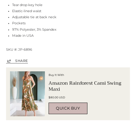
Tear drop key hole
Elastic-lined waist
Adjustable tie at back neck
Pockets
97% Polyester, 3% Spandex
Made in USA
SKU #: JP-6896
SHARE
Buy It With
Amazon Rainforest Cami Swing
Maxi
$80.00 USD
QUICK BUY