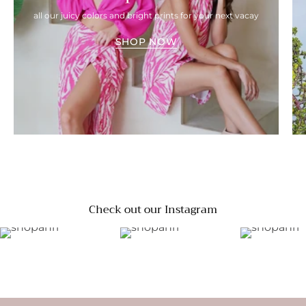
all our juicy colors and bright prints for your next vacay
SHOP NOW
Check out our Instagram