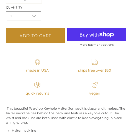
QUANTITY
1
ADD TO CART
More payment options
made in USA
ships free over $50
quick returns
vegan
This beautiful Teardrop Keyhole Halter Jumpsuit is classy and timeless. The
halter neckline ties behind the neck and features a keyhole cutout. The
waist and backline are both lined with elastic to keep everything in place
all night long.
Halter neckline