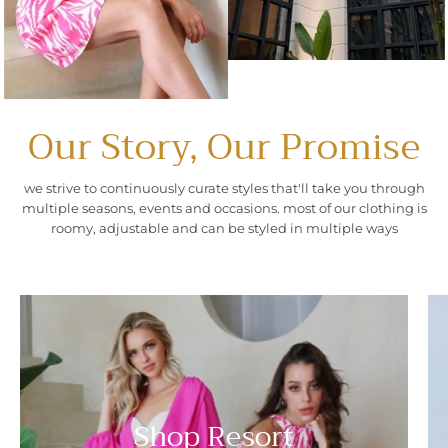
Our Story, Our Promise
we strive to continuously curate styles that'll take you through
multiple seasons, events and occasions. most of our clothing is
roomy, adjustable and can be styled in multiple ways
Shop Resort