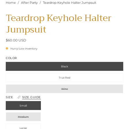
Home
/
After Party
/
Teardrop Keyhole Halter Jumpsuit
Teardrop Keyhole Halter
Jumpsuit
$60.00 USD
Hurry! Low inventory
COLOR
Black
True Red
Wine
SIZE
SIZE GUIDE
Small
Medium
Large