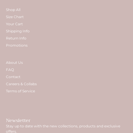
Shop All
Size Chart
Your Cart
Shipping Info
Return Info
Promotions
About Us
FAQ
Contact
Careers & Collabs
Terms of Service
Newsletter
Stay up to date with the new collections, products and exclusive
offers.