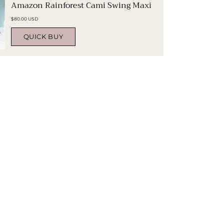
Amazon Rainforest Cami Swing Maxi
$80.00 USD
QUICK BUY