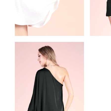
Open
image
lightbox