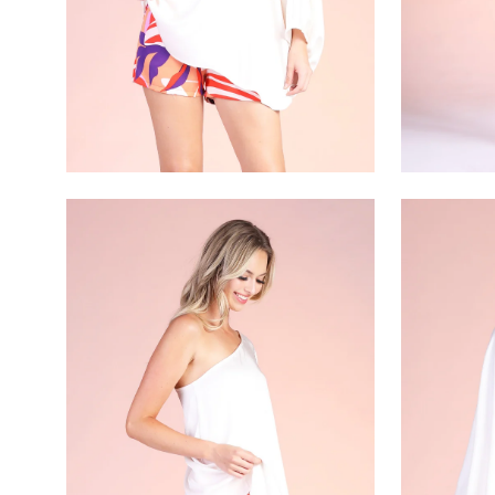
Open
Open
image
image
lightbox
lightbox