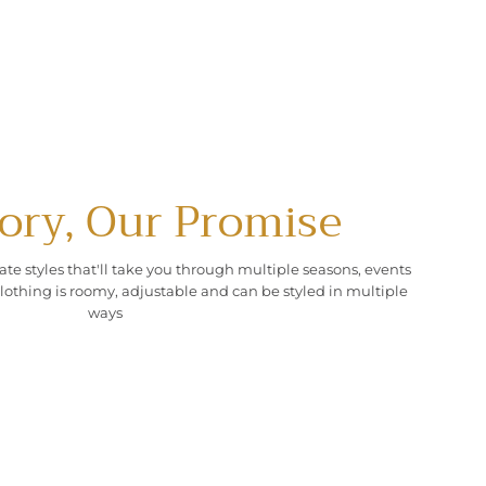
ory, Our Promise
ate styles that'll take you through multiple seasons, events
lothing is roomy, adjustable and can be styled in multiple
ways