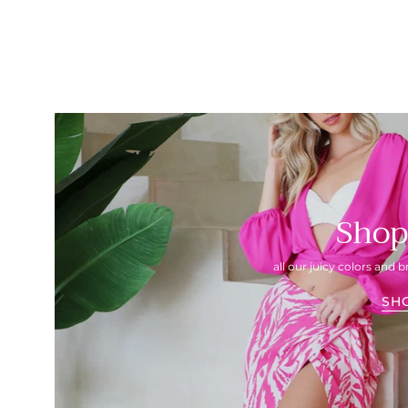
Shop
all our juicy colors and b
SH