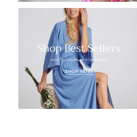
Shop Best Sellers
your fave styles, all in one place
SHOP NOW