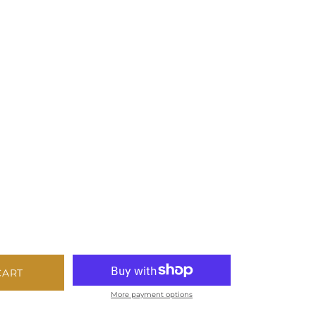
CART
More payment options