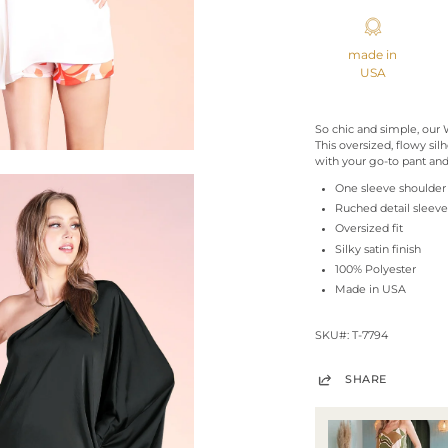
made in
USA
So chic and simple, our
This oversized, flowy silh
with your go-to pant and
One sleeve shoulder
Ruched detail sleeve
Oversized fit
Silky satin finish
100% Polyester
Made in USA
SKU#: T-7794
SHARE