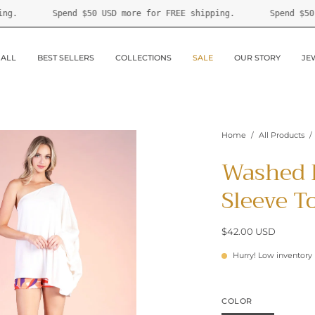
 FREE shipping.
Spend
$50 USD
more for FREE shipping.
 ALL
BEST SELLERS
COLLECTIONS
SALE
OUR STORY
JE
Home
/
All Products
/
Washed 
Sleeve T
$42.00 USD
Hurry! Low inventory
COLOR