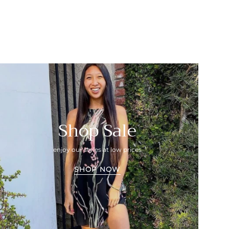
Shop Sale
enjoy our styles at low prices
SHOP NOW