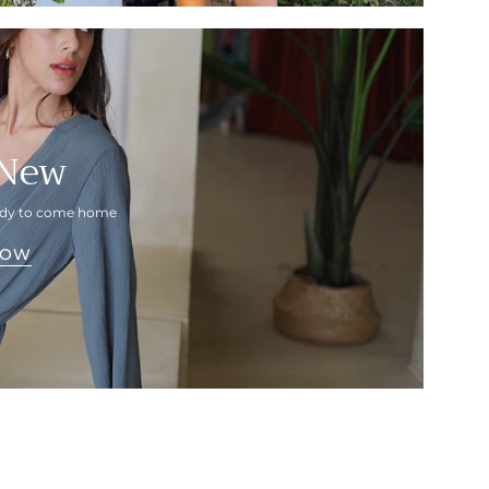
 New
eady to come home
NOW