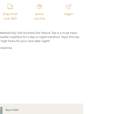
ships free
quick
vegan
over $50
returns
 Washed Poly Silk Ruched One Sleeve Top is a must have!
ouette is perfect for a day to night transition. Style this top
 high heels for your next date night!
 neckline
Buy It With