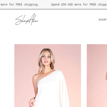
Skip
pend
$50 USD
more for FREE shipping.
Spend
$50 USD
more for
to
content
SHOP
Open
Open
image
image
lightbox
lightbox