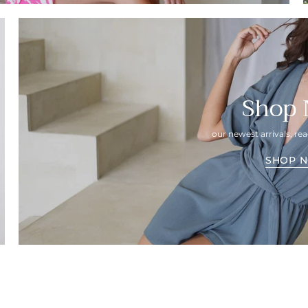
Shop
our newest arrivals, r
SHOP 