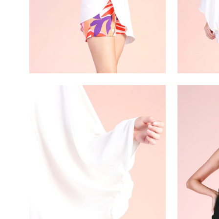
Open
Open
image
image
lightbox
lightbox