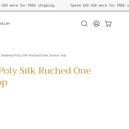
Spend
$50 USD
more for FREE shipping.
Spend
$50 USD
more
WELRY
OPEN CART
Open
MY
search
ACCOUNT
bar
Washed Poly Silk Ruched One Sleeve Top
Poly Silk Ruched One
op