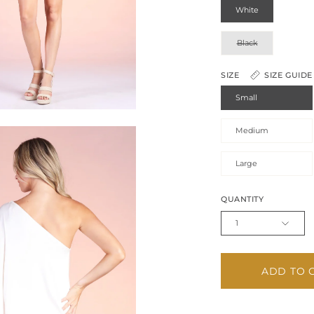
White
Black
SIZE
SIZE GUIDE
Small
Medium
Large
QUANTITY
1
ADD TO 