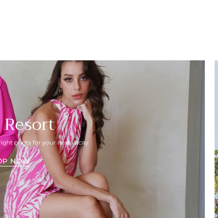
 Resort
right prints for your next vacay
OP NOW