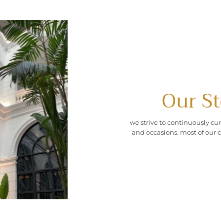
Our St
we strive to continuously cur
and occasions. most of our c