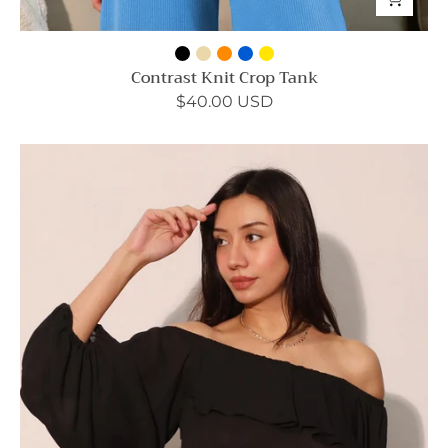
Contrast Knit Crop Tank
$40.00 USD
Flowy
Off
Shoulder
Crinkle
Top
-
Ahri