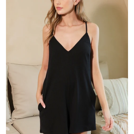
Romper
-
Ahri