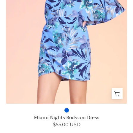
Miami Nights Bodycon Dress
$55.00 USD