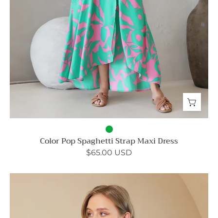
Color Pop Spaghetti Strap Maxi Dress
$65.00 USD
Heavy
Ribbed
Knit
Cami