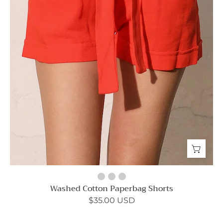
Washed Cotton Paperbag Shorts
$35.00 USD