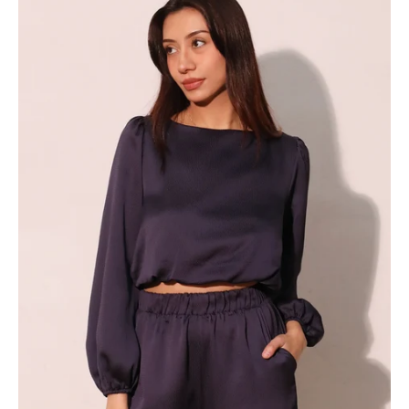
Bubble
Hem
Top
-
Ahri