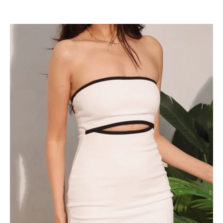
Sexy
Cutout
Strapless
Dress
-
Ahri