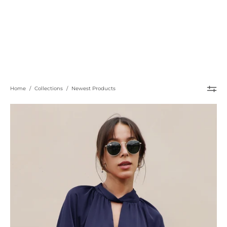
Home
/
Collections
/
Newest Products