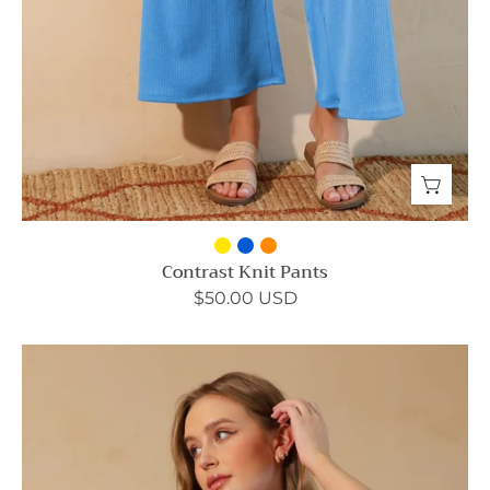
Contrast Knit Pants
$50.00 USD
Contrast
Knit
Crop
Tank
-