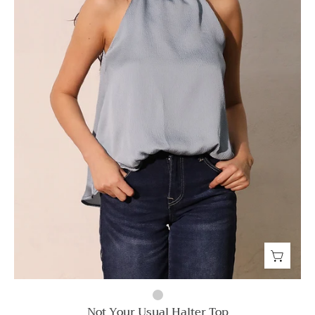
Not Your Usual Halter Top