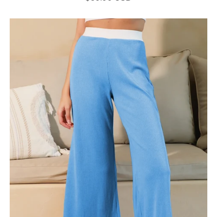
Contrast
Knit
Pants
-
Ahri