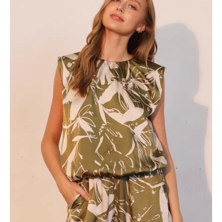
Ruched
Bubble
Top
-
Ahri