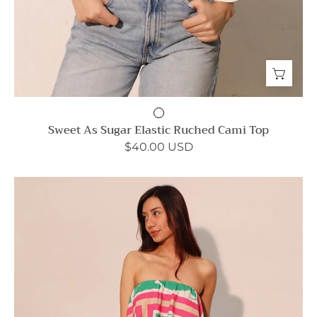
Sweet As Sugar Elastic Ruched Cami Top
$40.00 USD
Trip
to
Italy
Cascade
Strapless
Jumpsuit