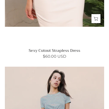
Sexy Cutout Strapless Dress
$60.00 USD
Elegantly
Twisted
Striped
T-
Shirt
Dress
-