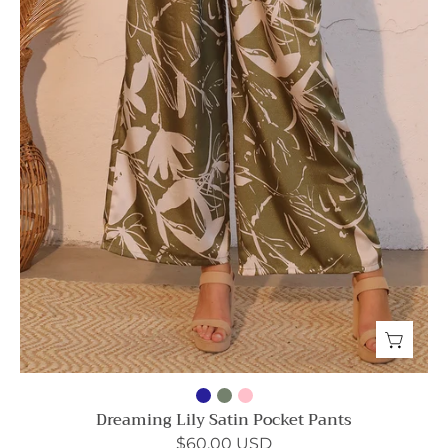
Dreaming Lily Satin Pocket Pants
$60.00 USD