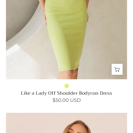
Like a Lady Off Shoulder Bodycon Dress
$50.00 USD
Dreaming
Lily
Satin