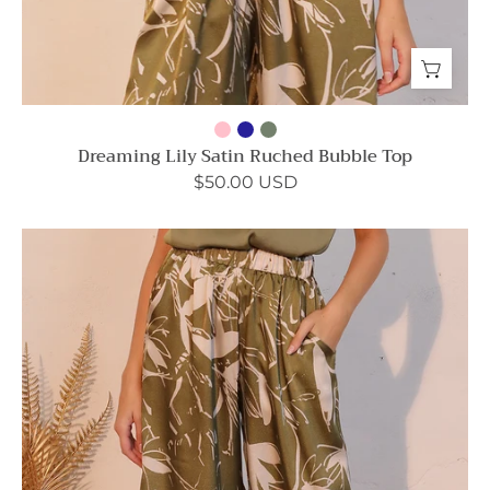
Dreaming Lily Satin Ruched Bubble Top
$50.00 USD
Dreaming
Lily
Satin
Pocket
Pants
-
Ahri