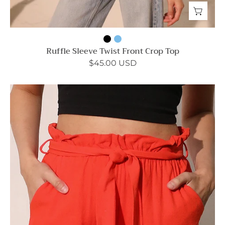
Ruffle Sleeve Twist Front Crop Top
$45.00 USD
Washed
Cotton
Paperbag
Shorts
-
Ahri