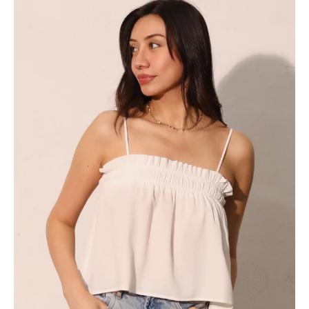
As
Sugar
Elastic
Ruched
Cami
Top
-
Ahri