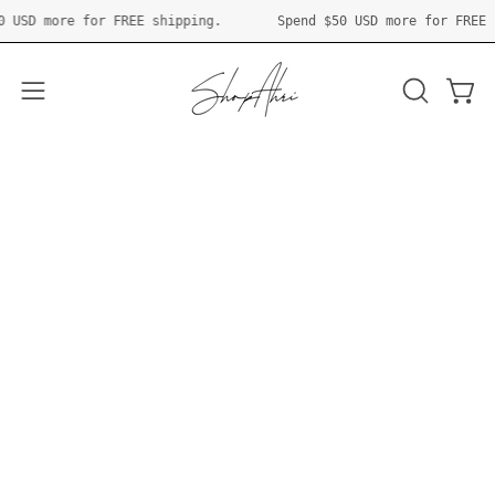
Skip
ipping.
Spend
$50 USD
more for FREE shipping.
Spen
to
content
Open 
OPEN
Open
SEARCH
navigation
BAR
menu
Newest Products