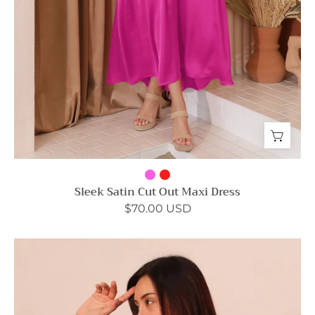
Sleek Satin Cut Out Maxi Dress
$70.00 USD
Washed
Poly
Silk
Twist