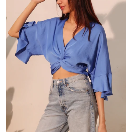
Front
Crop
Top
-
Ahri