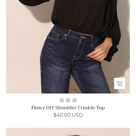
Flowy Off Shoulder Crinkle Top
$40.00 USD
Sweet