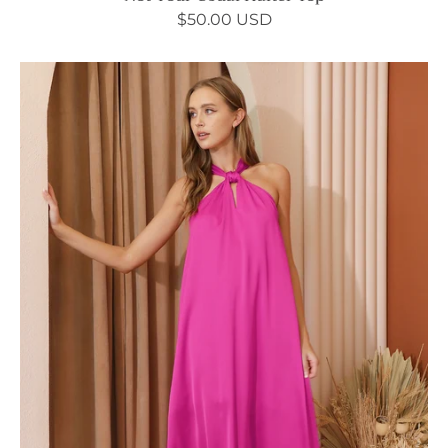
$50.00 USD
Sleek
Satin
Cut
Out
Maxi
Dress
-
Ahri