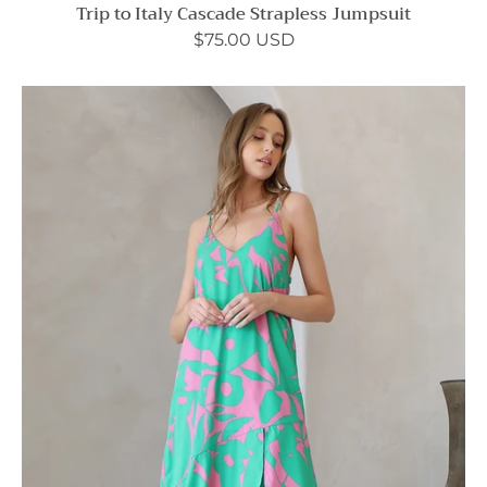
Trip to Italy Cascade Strapless Jumpsuit
$75.00 USD
Color
Pop
Spaghetti
Strap
Maxi
Dress
-
Ahri