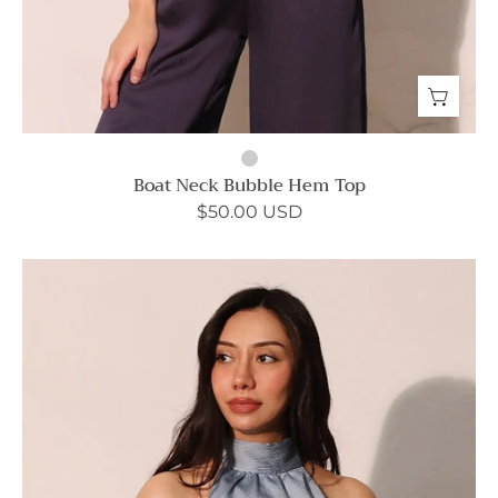
Boat Neck Bubble Hem Top
$50.00 USD
Not
Your
Usual
Halter
Top
-
Ahri