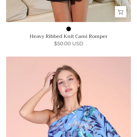
Heavy Ribbed Knit Cami Romper
$50.00 USD
Miami
Nights
Bodycon
Dress
-
Ahri