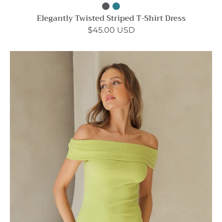
Elegantly Twisted Striped T-Shirt Dress
$45.00 USD
Like
a
Lady
Off
Shoulder
Bodycon
Dress
-
Ahri