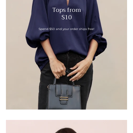
Tops from
$10
Spend $50 and your order ships free!
Boat
Neck